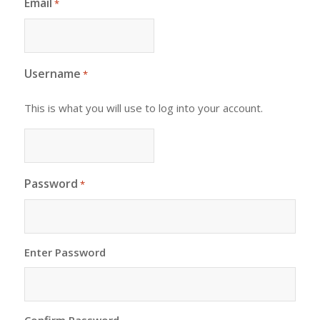
Email
*
Username
*
This is what you will use to log into your account.
Password
*
Enter Password
Confirm Password