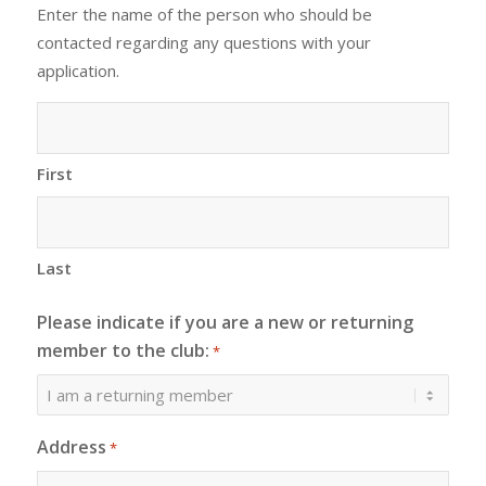
Enter the name of the person who should be
contacted regarding any questions with your
application.
First
Last
Please indicate if you are a new or returning
member to the club:
*
Address
*