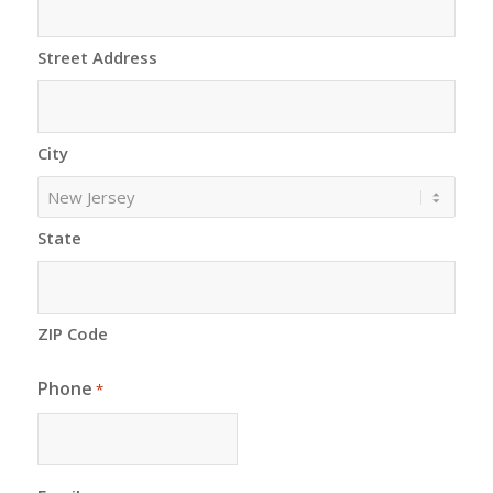
Street Address
City
State
ZIP Code
Phone
*