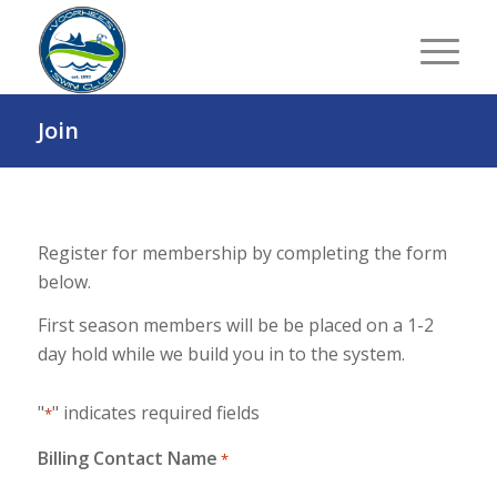
Join
Register for membership by completing the form
below.
First season members will be be placed on a 1-2
day hold while we build you in to the system.
"
" indicates required fields
*
Billing Contact Name
*