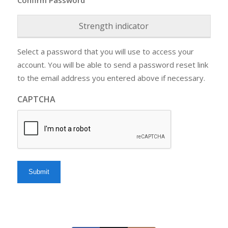
Strength indicator
Select a password that you will use to access your
account. You will be able to send a password reset link
to the email address you entered above if necessary.
CAPTCHA